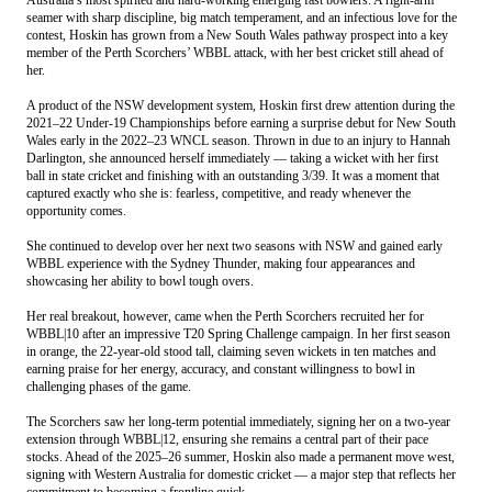
seamer with sharp discipline, big match temperament, and an infectious love for the
contest, Hoskin has grown from a New South Wales pathway prospect into a key
member of the Perth Scorchers’ WBBL attack, with her best cricket still ahead of
her.
A product of the NSW development system, Hoskin first drew attention during the
2021–22 Under-19 Championships before earning a surprise debut for New South
Wales early in the 2022–23 WNCL season. Thrown in due to an injury to Hannah
Darlington, she announced herself immediately — taking a wicket with her first
ball in state cricket and finishing with an outstanding 3/39. It was a moment that
captured exactly who she is: fearless, competitive, and ready whenever the
opportunity comes.
She continued to develop over her next two seasons with NSW and gained early
WBBL experience with the Sydney Thunder, making four appearances and
showcasing her ability to bowl tough overs.
Her real breakout, however, came when the Perth Scorchers recruited her for
WBBL|10 after an impressive T20 Spring Challenge campaign. In her first season
in orange, the 22-year-old stood tall, claiming seven wickets in ten matches and
earning praise for her energy, accuracy, and constant willingness to bowl in
challenging phases of the game.
The Scorchers saw her long-term potential immediately, signing her on a two-year
extension through WBBL|12, ensuring she remains a central part of their pace
stocks. Ahead of the 2025–26 summer, Hoskin also made a permanent move west,
signing with Western Australia for domestic cricket — a major step that reflects her
commitment to becoming a frontline quick.