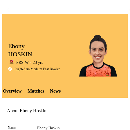
Ebony
HOSKIN
PRS-W
23 yrs
LCP
Right-Arm Medium Fast Bowler
Overview
Matches
News
Element
About Ebony Hoskin
Name
Ebony Hoskin