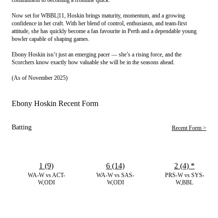
Now set for WBBL|11, Hoskin brings maturity, momentum, and a growing
confidence in her craft. With her blend of control, enthusiasm, and team-first
attitude, she has quickly become a fan favourite in Perth and a dependable young
bowler capable of shaping games.
Ebony Hoskin isn’t just an emerging pacer — she’s a rising force, and the
Scorchers know exactly how valuable she will be in the seasons ahead.
(As of November 2025)
Ebony Hoskin Recent Form
Batting
Recent Form >
1 (9)
6 (14)
2 (4)
*
WA-W vs ACT-
WA-W vs SAS-
PRS-W vs SYS-
W,ODI
W,ODI
W,BBL