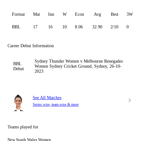
Format
Mat
Inn
W
Econ
Avg
Best
3W
BBL
17
16
10
8.06
32.90
2/10
0
Career Debut Information
Sydney Thunder Women v Melbourne Renegades
BBL
Women Sydney Cricket Ground, Sydney, 26-10-
Debut
2023
See All Matches
Series wise, team wise & more
Teams played for
New South Wales Women