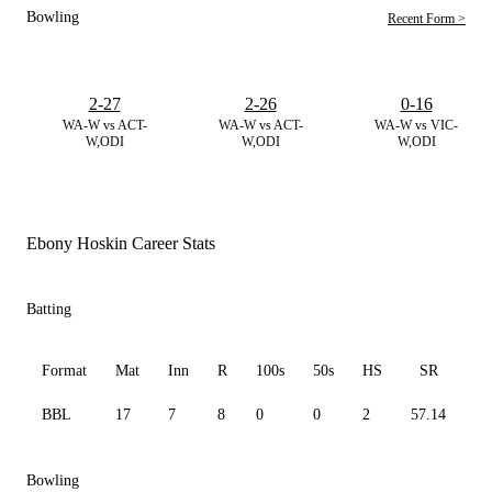
Bowling
Recent Form >
2-27
2-26
0-16
WA-W vs ACT-
WA-W vs ACT-
WA-W vs VIC-
W,ODI
W,ODI
W,ODI
Ebony Hoskin Career Stats
Batting
Format
Mat
Inn
R
100s
50s
HS
SR
A
BBL
17
7
8
0
0
2
57.14
4.
Bowling