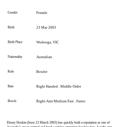
Gender
Female
Birth
23 Mar 2003
Birth Place
Wodonga, VIC
Nationality
Australian
Role
Bowler
Bats
Right Handed . Middle Order
Bowls
Right-Arm Medium Fast . Faster
Ebony Hoskin (born 23 March 2003) has quickly built a reputation as one of
Australia’s most spirited and hard-working emerging fast bowlers. A right-arm