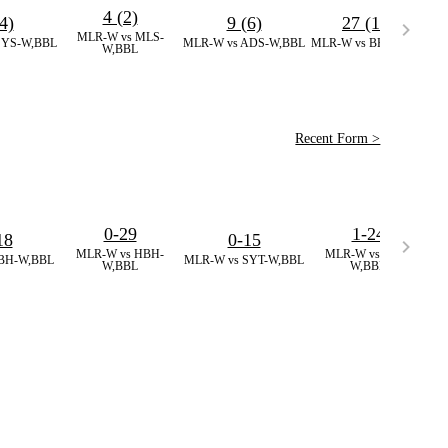
4 (2)
4)
9 (6)
27 (11)
MLR-W vs MLS-
SA
SYS-W,BBL
MLR-W vs ADS-W,BBL
MLR-W vs BH-W,BBL
W,BBL
Recent Form >
0-29
1-24
18
0-15
MLR-W vs HBH-
MLR-W vs MLS-
BH-W,BBL
MLR-W vs SYT-W,BBL
M
W,BBL
W,BBL