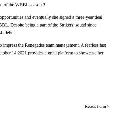
ead of the WBBL season 3.
 opportunities and eventually she signed a three-year deal
L. Despite being a part of the Strikers’ squad since
BL debut.
 to impress the Renegades team management. A fearless fast
ober 14 2021 provides a great platform to showcase her
Recent Form >