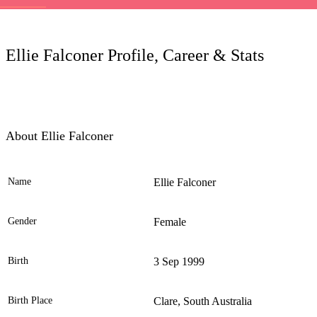
LC
Ellie Falconer Profile, Career & Stats
About Ellie Falconer
Name
Ellie Falconer
Ele
Gender
Female
Birth
3 Sep 1999
Birth Place
Clare, South Australia