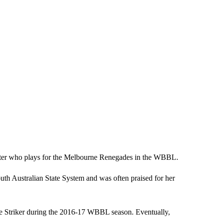
cketer who plays for the Melbourne Renegades in the WBBL.
th Australian State System and was often praised for her
the Striker during the 2016-17 WBBL season. Eventually,