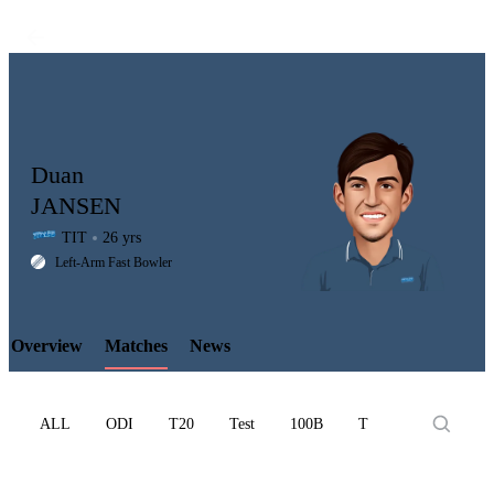
Duan
JANSEN
TIT
26 yrs
LCP
Left-Arm Fast Bowler
Overview
Matches
News
Element
ALL
ODI
T20
Test
100B
T10