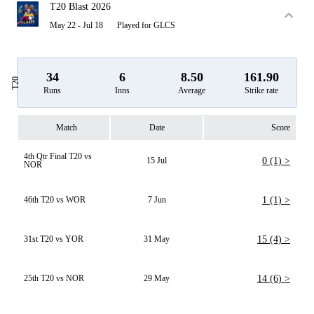
T20 Blast 2026
May 22 - Jul 18
Played for GLCS
34
6
8.50
161.90
T20
Runs
Inns
Average
Strike rate
Match
Date
Score
4th Qtr Final T20 vs
15 Jul
0 (1) >
NOR
46th T20 vs WOR
7 Jun
1 (1) >
31st T20 vs YOR
31 May
15 (4) >
25th T20 vs NOR
29 May
14 (6) >