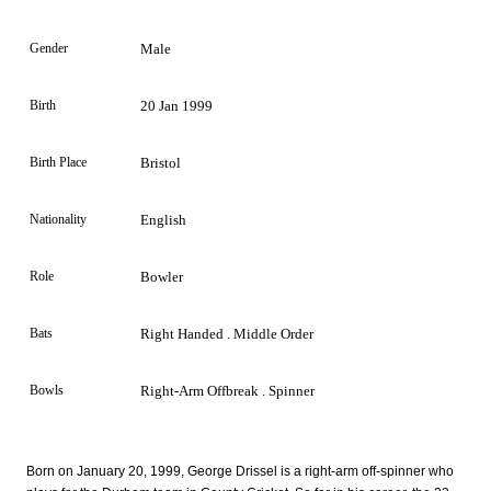
Gender
Male
Birth
20 Jan 1999
Birth Place
Bristol
Nationality
English
Role
Bowler
Bats
Right Handed . Middle Order
Bowls
Right-Arm Offbreak . Spinner
Born on January 20, 1999, George Drissel is a right-arm off-spinner who