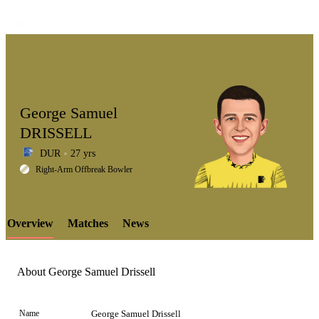
George Samuel
DRISSELL
DUR
27 yrs
LCP
Right-Arm Offbreak Bowler
Overview
Matches
News
Element
About George Samuel Drissell
Name
George Samuel Drissell