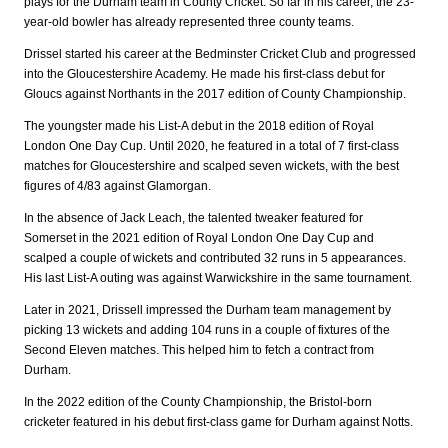
plays for the Durham team in County Cricket. So far in his career, the 23-
year-old bowler has already represented three county teams.
Drissel started his career at the Bedminster Cricket Club and progressed
into the Gloucestershire Academy. He made his first-class debut for
Gloucs against Northants in the 2017 edition of County Championship.
The youngster made his List-A debut in the 2018 edition of Royal
London One Day Cup. Until 2020, he featured in a total of 7 first-class
matches for Gloucestershire and scalped seven wickets, with the best
figures of 4/83 against Glamorgan.
In the absence of Jack Leach, the talented tweaker featured for
Somerset in the 2021 edition of Royal London One Day Cup and
scalped a couple of wickets and contributed 32 runs in 5 appearances.
His last List-A outing was against Warwickshire in the same tournament.
Later in 2021, Drissell impressed the Durham team management by
picking 13 wickets and adding 104 runs in a couple of fixtures of the
Second Eleven matches. This helped him to fetch a contract from
Durham.
In the 2022 edition of the County Championship, the Bristol-born
cricketer featured in his debut first-class game for Durham against Notts.