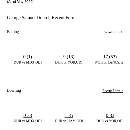
(As of May 2022)
George Samuel Drissell Recent Form
Batting
Recent Form >
0 (1)
9 (18)
17 (53)
DUR vs MDX,ODI
DUR vs YOR,ODI
WOR vs LANCS,Test
Bowling
Recent Form >
0-33
1-35
0-33
DUR vs MDX,ODI
DUR vs HAM,ODI
DUR vs YOR,ODI