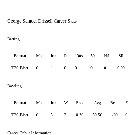
George Samuel Drissell Career Stats
Batting
Format
Mat
Inn
R
100s
50s
HS
SR
T20-Blast
6
1
0
0
0
0
0.00
0
Bowling
Format
Mat
Inn
W
Econ
Avg
Best
3W
T20-Blast
6
5
2
8.30
50.50
1/20
0
Career Debut Information