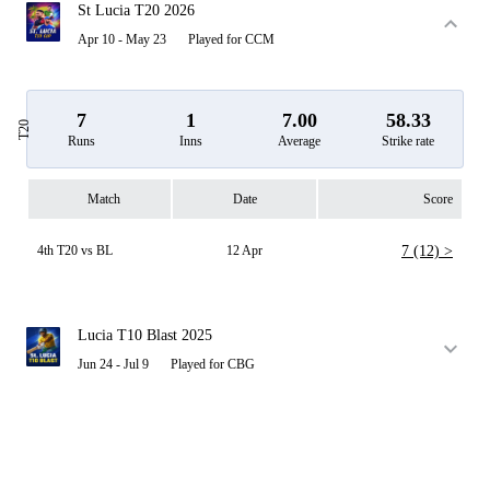
St Lucia T20 2026
Apr 10 - May 23
Played for CCM
7
1
7.00
58.33
T20
Runs
Inns
Average
Strike rate
Match
Date
Score
4th T20 vs BL
12 Apr
7 (12) >
Lucia T10 Blast 2025
Jun 24 - Jul 9
Played for CBG