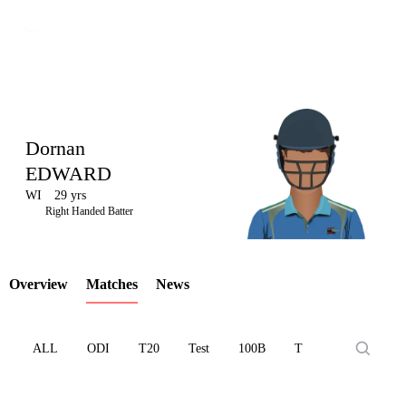
Dornan
EDWARD
WI
29 yrs
LCP
Right Handed Batter
Overview
Matches
News
Element
ALL
ODI
T20
Test
100B
T10