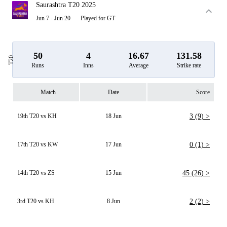
Saurashtra T20 2025
Jun 7 - Jun 20
Played for GT
50
4
16.67
131.58
T20
Runs
Inns
Average
Strike rate
Match
Date
Score
19th T20 vs KH
18 Jun
3 (9) >
17th T20 vs KW
17 Jun
0 (1) >
14th T20 vs ZS
15 Jun
45 (26) >
3rd T20 vs KH
8 Jun
2 (2) >