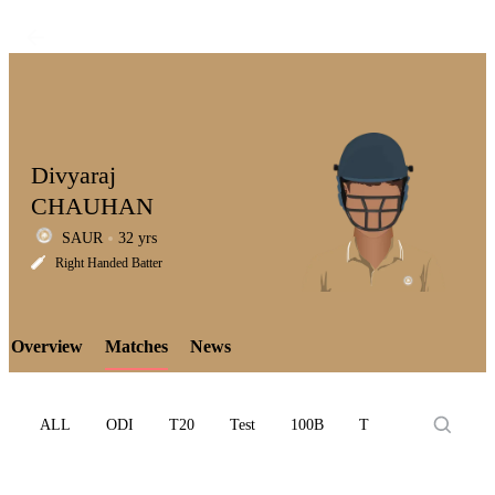
Divyaraj
CHAUHAN
SAUR
32 yrs
LCP
Right Handed Batter
Overview
Matches
News
Element
ALL
ODI
T20
Test
100B
T10