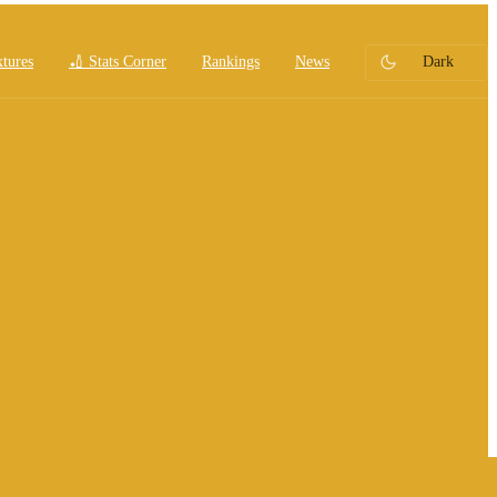
xtures
🏏 Stats Corner
Rankings
News
Dark