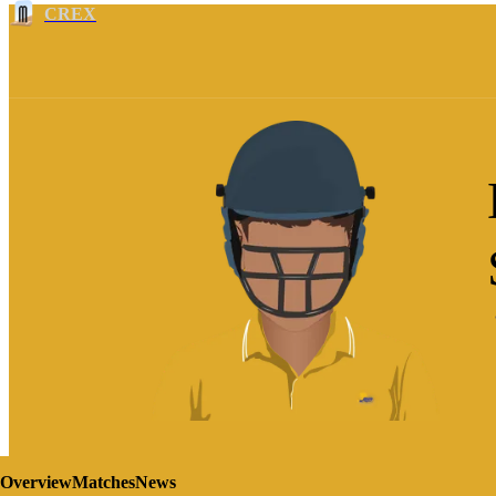
CREX
Overview
Matches
News