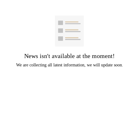
News isn't available at the moment!
We are collecting all latest information, we will update soon.