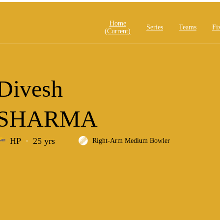
Home
Series
Teams
Fi
(current)
Divesh
SHARMA
HP
25 yrs
Right-Arm Medium Bowler