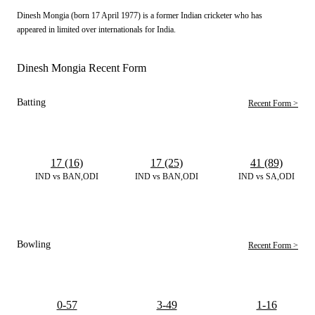
Dinesh Mongia (born 17 April 1977) is a former Indian cricketer who has
appeared in limited over internationals for India.
Dinesh Mongia Recent Form
Batting
Recent Form >
17 (16)
17 (25)
41 (89)
IND vs BAN,ODI
IND vs BAN,ODI
IND vs SA,ODI
Bowling
Recent Form >
0-57
3-49
1-16