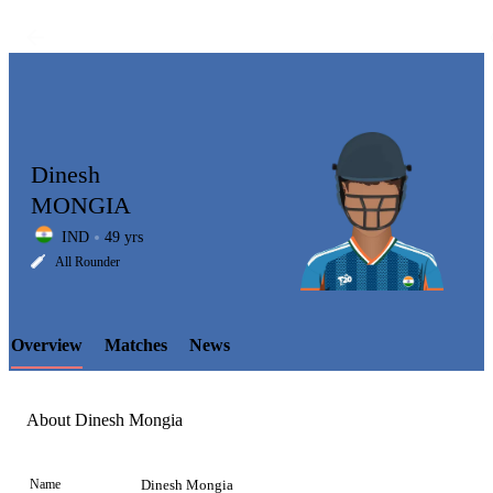
Dinesh
MONGIA
IND
49 yrs
LCP
All Rounder
Overview
Matches
News
Element
About Dinesh Mongia
Name
Dinesh Mongia