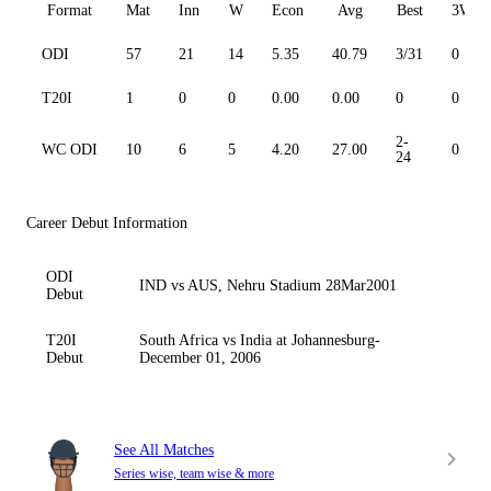
Format
Mat
Inn
W
Econ
Avg
Best
3W
ODI
57
21
14
5.35
40.79
3/31
0
T20I
1
0
0
0.00
0.00
0
0
2-
WC ODI
10
6
5
4.20
27.00
0
24
Career Debut Information
ODI
IND vs AUS, Nehru Stadium 28Mar2001
Debut
T20I
South Africa vs India at Johannesburg-
Debut
December 01, 2006
See All Matches
Series wise, team wise & more