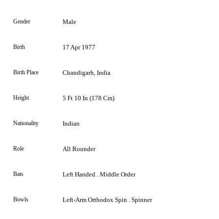
Gender
Male
Birth
17 Apr 1977
Birth Place
Chandigarh, India
Height
5 Ft 10 In (178 Cm)
Nationality
Indian
Role
All Rounder
Bats
Left Handed . Middle Order
Bowls
Left-Arm Orthodox Spin . Spinner