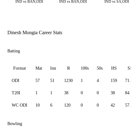
IND vs BAN,ODI
IND vs BAN,ODI
IND vs SA,ODI
Dinesh Mongia Career Stats
Batting
Format
Mat
Inn
R
100s
50s
HS
SR
ODI
57
51
1230
1
4
159
71.47
T20I
1
1
38
0
0
38
84.44
WC ODI
10
6
120
0
0
42
57.42
Bowling