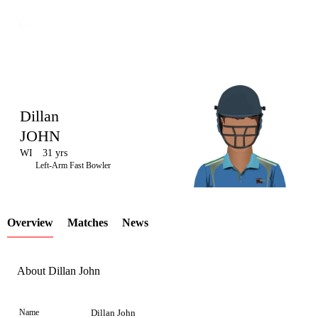
Dillan
JOHN
WI
31 yrs
LCP
Left-Arm Fast Bowler
Overview
Matches
News
Element
About Dillan John
Name
Dillan John