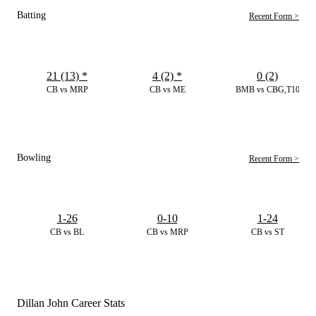
Batting
Recent Form >
21 (13)
*
4 (2)
*
0 (2)
CB vs MRP
CB vs ME
BMB vs CBG,T10
Bowling
Recent Form >
1-26
0-10
1-24
CB vs BL
CB vs MRP
CB vs ST
Dillan John Career Stats