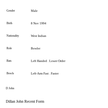
Gender
Male
Birth
8 Nov 1994
Nationality
West Indian
Role
Bowler
Bats
Left Handed . Lower Order
Bowls
Left-Arm Fast . Faster
D John
Dillan John Recent Form