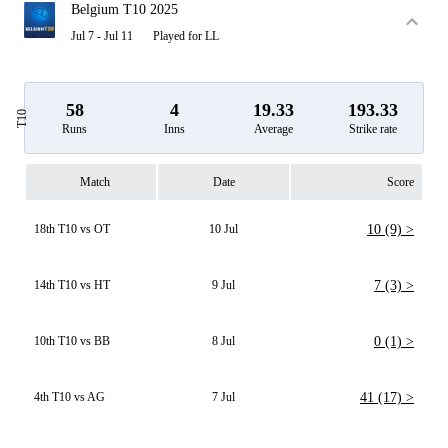
Belgium T10 2025
Jul 7 - Jul 11
Played for LL
58
4
19.33
193.33
T10
Runs
Inns
Average
Strike rate
Match
Date
Score
18th T10 vs OT
10 Jul
10 (9) >
14th T10 vs HT
9 Jul
7 (3) >
10th T10 vs BB
8 Jul
0 (1) >
4th T10 vs AG
7 Jul
41 (17) >