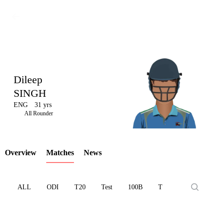
Dileep
SINGH
ENG
31 yrs
LCP
All Rounder
Overview
Matches
News
Element
ALL
ODI
T20
Test
100B
T10