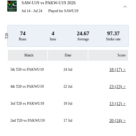
SAW-U19 vs PAKW-U19 2026
Jul 14 - Jul 24
Played for SAWU19
74
4
24.67
97.37
T20
Runs
Inns
Average
Strike rate
Match
Date
Score
5th T20 vs PAKWU19
24 Jul
18 (17) >
4th T20 vs PAKWU19
22 Jul
23 (23) >
3rd T20 vs PAKWU19
19 Jul
13 (12) >
2nd T20 vs PAKWU19
17 Jul
20 (24) >