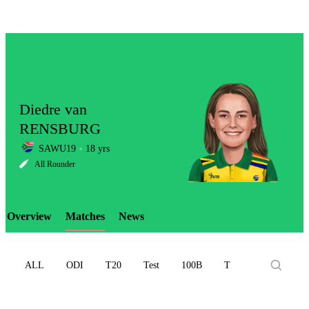
Diedre van
RENSBURG
SAWU19
18 yrs
LCP
All Rounder
Overview
Matches
News
Element
ALL
ODI
T20
Test
100B
T10