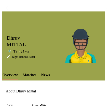
Dhruv
MITTAL
TS
24 yrs
LCP
Right Handed Batter
Overview
Matches
News
Element
About Dhruv Mittal
Name
Dhruv Mittal