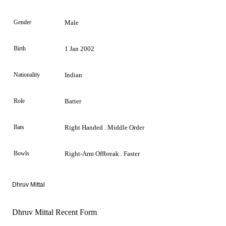
Gender
Male
Birth
1 Jan 2002
Nationality
Indian
Role
Batter
Bats
Right Handed . Middle Order
Bowls
Right-Arm Offbreak . Faster
Dhruv Mittal
Dhruv Mittal Recent Form