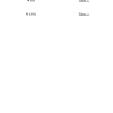
8 (10)
View >