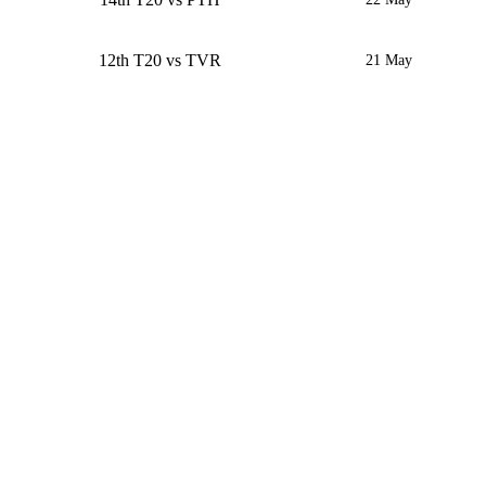
12th T20 vs TVR
21 May