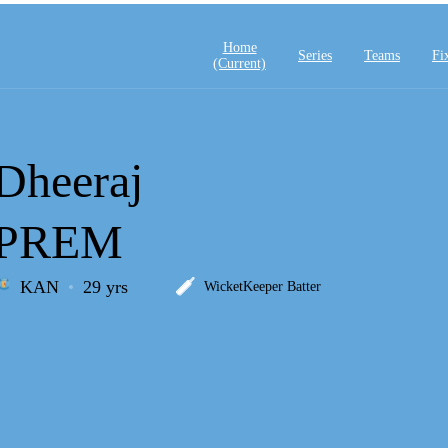
Home
Series
Teams
Fi
(current)
Dheeraj
PREM
KAN
29 yrs
WicketKeeper Batter