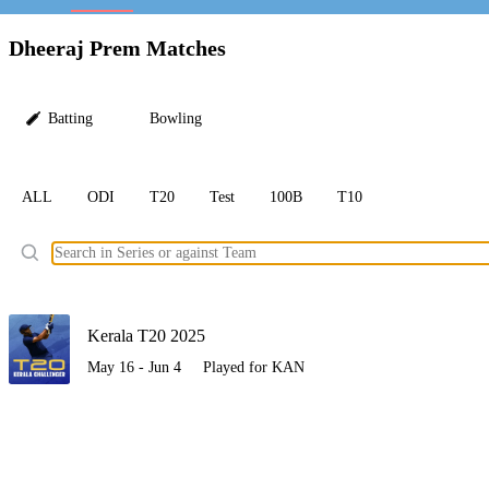
LC
Dheeraj Prem Matches
Batting
Bowling
ALL
ODI
T20
Test
100B
T10
Ele
Kerala T20 2025
May 16 - Jun 4
Played for KAN