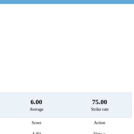
t
6.00
75.00
Average
Strike rate
Score
Action
4 (6)
View >