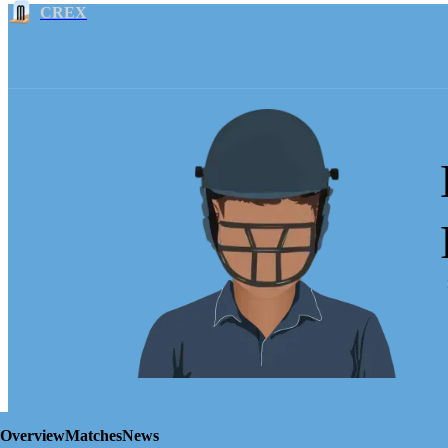
CREX
Overview
Matches
News