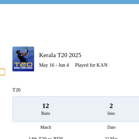
P
Kerala T20 2025
May 16 - Jun 4
Played for KAN
men
T20
12
2
Runs
Inns
Match
Date
14th T20 vs PTH
22 May