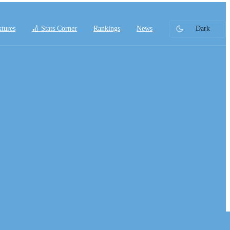
xtures
🏏 Stats Corner
Rankings
News
Dark