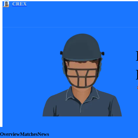
CREX
Overview
Matches
News