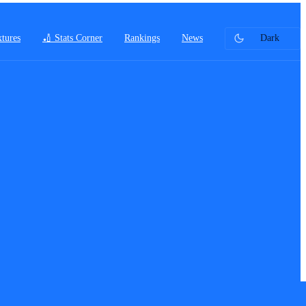
xtures
🏏 Stats Corner
Rankings
News
Dark