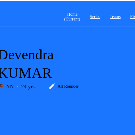
Home
Series
Teams
Fi
(current)
Devendra
KUMAR
NN
24 yrs
All Rounder