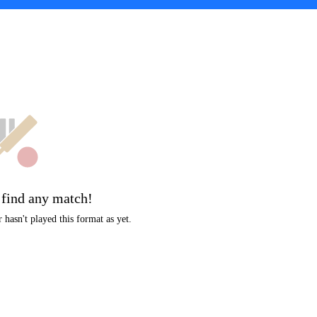
t
 find any match!
hasn't played this format as yet.