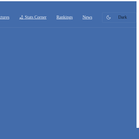
xtures
🏏 Stats Corner
Rankings
News
Dark