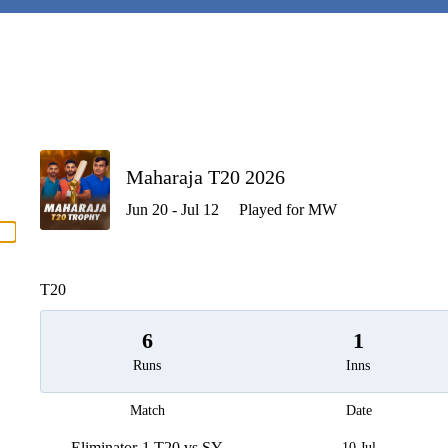
P
Maharaja T20 2026
Jun 20 - Jul 12
Played for MW
men
T20
6
1
Runs
Inns
Match
Date
Eliminator-1 T20 vs SY
10 Jul