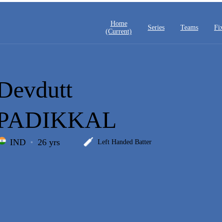
Home
Series
Teams
Fi
(current)
Devdutt
PADIKKAL
IND
26 yrs
Left Handed Batter