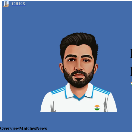
CREX
Overview
Matches
News