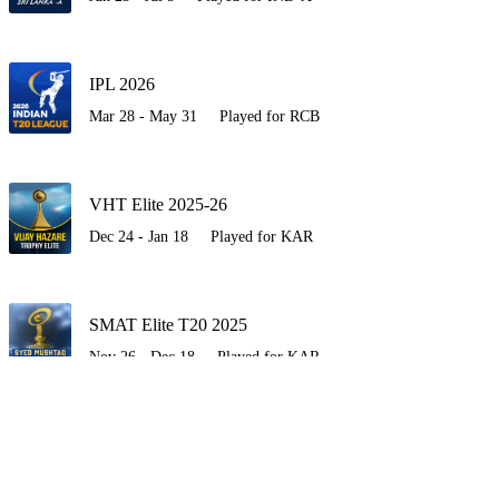
IPL 2026
Mar 28 - May 31
Played for RCB
VHT Elite 2025-26
Dec 24 - Jan 18
Played for KAR
SMAT Elite T20 2025
Nov 26 - Dec 18
Played for KAR
SA-A vs IND-A 2025
Oct 30 - Nov 19
Played for IND-A