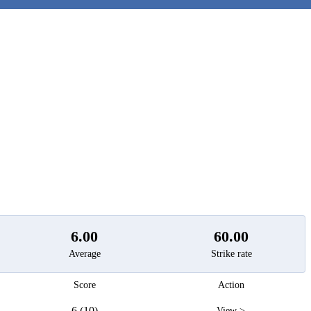
t
6.00
60.00
Average
Strike rate
Score
Action
6 (10)
View >