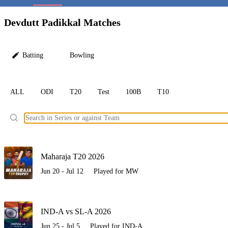
LC
Devdutt Padikkal Matches
Batting
Bowling
ALL
ODI
T20
Test
100B
T10
Ele
Maharaja T20 2026
Jun 20 - Jul 12
Played for MW
IND-A vs SL-A 2026
Jun 25 - Jul 5
Played for IND-A