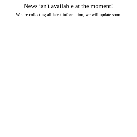
News isn't available at the moment!
We are collecting all latest information, we will update soon.