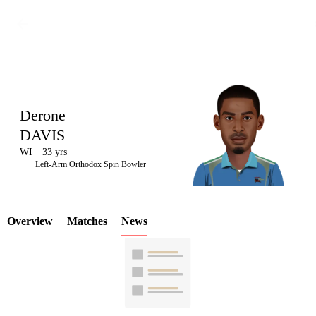
Derone
DAVIS
WI
33 yrs
LCP
Left-Arm Orthodox Spin Bowler
Overview
Matches
News
Element