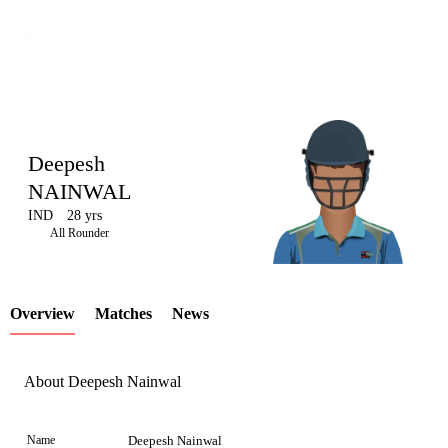
Deepesh
NAINWAL
IND
28 yrs
LCP
All Rounder
Overview
Matches
News
Element
About Deepesh Nainwal
Name
Deepesh Nainwal