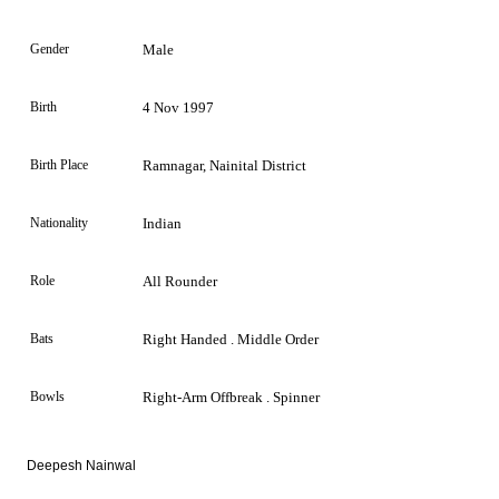
Gender
Male
Birth
4 Nov 1997
Birth Place
Ramnagar, Nainital District
Nationality
Indian
Role
All Rounder
Bats
Right Handed . Middle Order
Bowls
Right-Arm Offbreak . Spinner
Deepesh Nainwal