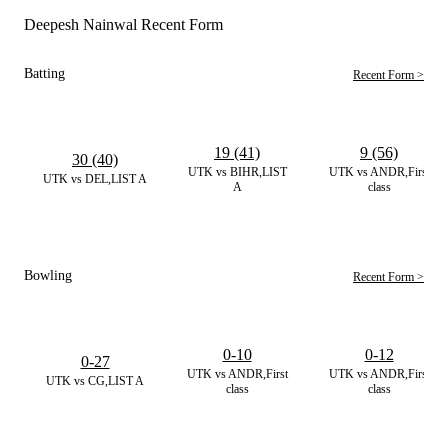
Deepesh Nainwal Recent Form
Batting
Recent Form >
19 (41)
9 (56)
30 (40)
UTK vs BIHR,LIST
UTK vs ANDR,First
UTK vs DEL,LIST A
A
class
Bowling
Recent Form >
0-10
0-12
0-27
UTK vs ANDR,First
UTK vs ANDR,First
UTK vs CG,LIST A
class
class