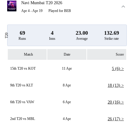
Navi Mumbai T20 2026
Apr 4 - Apr 19
Played for BEB
69
4
23.00
132.69
T20
Runs
Inns
Average
Strike rate
Match
Date
Score
15th T20 vs KOT
11 Apr
5 (6) >
9th T20 vs KLT
8 Apr
18 (13) >
6th T20 vs VAW
6 Apr
20 (16) >
2nd T20 vs MBL
4 Apr
26 (17) >