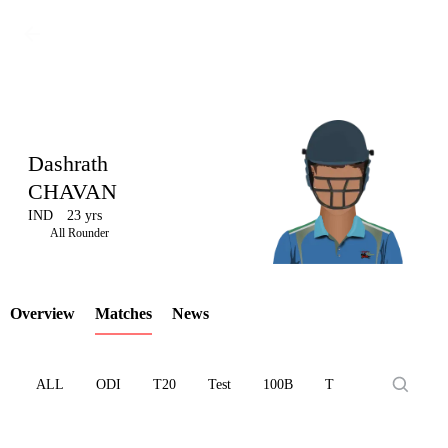
Dashrath
CHAVAN
IND
23 yrs
LCP
All Rounder
Overview
Matches
News
Element
ALL
ODI
T20
Test
100B
T10