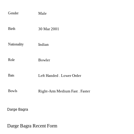
Gender
Male
Birth
30 Mar 2001
Nationality
Indian
Role
Bowler
Bats
Left Handed . Lower Order
Bowls
Right-Arm Medium Fast . Faster
Darge Bagra
Darge Bagra Recent Form