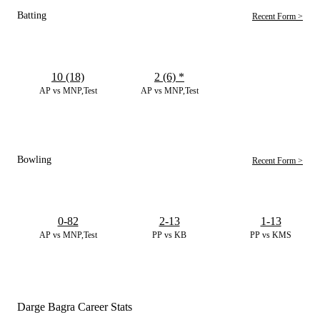
Batting
Recent Form >
10 (18)
2 (6)
*
AP vs MNP,Test
AP vs MNP,Test
Bowling
Recent Form >
0-82
2-13
1-13
AP vs MNP,Test
PP vs KB
PP vs KMS
Darge Bagra Career Stats