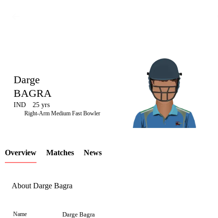
Darge
BAGRA
IND
25 yrs
LCP
Right-Arm Medium Fast Bowler
Overview
Matches
News
Element
About Darge Bagra
Name
Darge Bagra