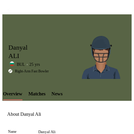
Danyal
ALI
BUL
25 yrs
LCP
Right-Arm Fast Bowler
Overview
Matches
News
Element
About Danyal Ali
Name
Danyal Ali