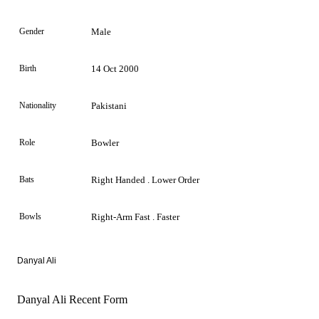
Gender
Male
Birth
14 Oct 2000
Nationality
Pakistani
Role
Bowler
Bats
Right Handed . Lower Order
Bowls
Right-Arm Fast . Faster
Danyal Ali
Danyal Ali Recent Form