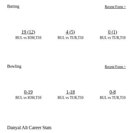
Batting
Recent Form >
19 (12)
4 (5)
0 (1)
BUL vs IOM,T10
BUL vs TUR,T10
BUL vs TUR,T10
Bowling
Recent Form >
0-19
1-18
0-8
BUL vs IOM,T10
BUL vs TUR,T10
BUL vs TUR,T10
Danyal Ali Career Stats