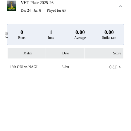
VHT Plate 2025-26
Dec 24 - Jan 6
Played for AP
0
1
0.00
0.00
ODI
Runs
Inns
Average
Strike rate
Match
Date
Score
13th ODI vs NAGL
3 Jan
0 (1) >