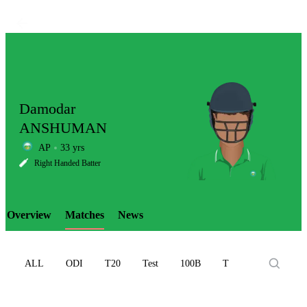
Damodar
ANSHUMAN
AP
33 yrs
LCP
Right Handed Batter
Overview
Matches
News
Element
ALL
ODI
T20
Test
100B
T10