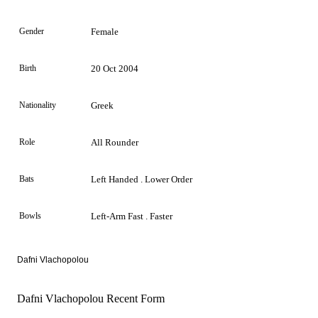
Gender
Female
Birth
20 Oct 2004
Nationality
Greek
Role
All Rounder
Bats
Left Handed . Lower Order
Bowls
Left-Arm Fast . Faster
Dafni Vlachopolou
Dafni Vlachopolou Recent Form