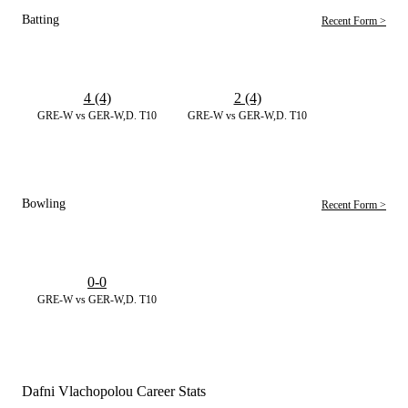
Batting
Recent Form >
4 (4)
2 (4)
GRE-W vs GER-W,D. T10
GRE-W vs GER-W,D. T10
Bowling
Recent Form >
0-0
GRE-W vs GER-W,D. T10
Dafni Vlachopolou Career Stats