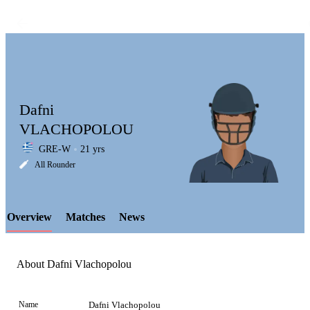
Dafni
VLACHOPOLOU
GRE-W
21 yrs
LCP
All Rounder
Overview
Matches
News
Element
About Dafni Vlachopolou
Name
Dafni Vlachopolou