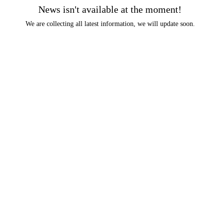
News isn't available at the moment!
We are collecting all latest information, we will update soon.