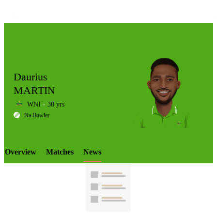
Daurius
MARTIN
WNI
30 yrs
LCP
Na Bowler
Overview
Matches
News
Element