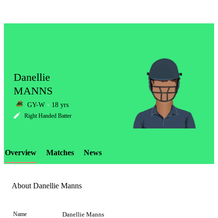
Danellie
MANNS
GY-W
18 yrs
LCP
Right Handed Batter
Overview
Matches
News
Element
About Danellie Manns
Name
Danellie Manns