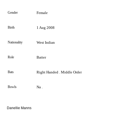
Gender
Female
Birth
1 Aug 2008
Nationality
West Indian
Role
Batter
Bats
Right Handed . Middle Order
Bowls
Na .
Danellie Manns