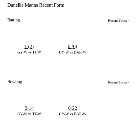
Danellie Manns Recent Form
Batting
Recent Form >
1 (2)
0 (6)
GY-W vs TT-W
GY-W vs BAR-W
Bowling
Recent Form >
2-14
0-22
GY-W vs TT-W
GY-W vs BAR-W