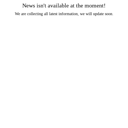
News isn't available at the moment!
We are collecting all latest information, we will update soon.