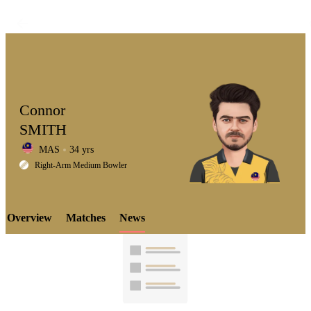
Connor
SMITH
MAS
34 yrs
LCP
Right-Arm Medium Bowler
Overview
Matches
News
Element