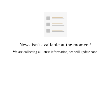
News isn't available at the moment!
We are collecting all latest information, we will update soon.