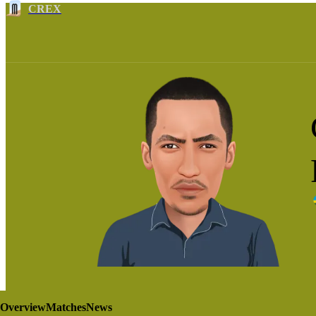
CREX
Overview
Matches
News