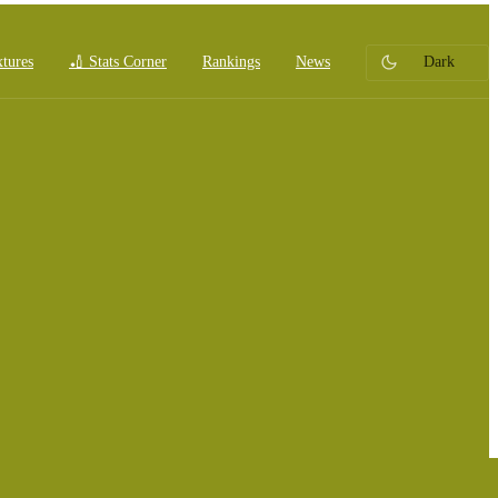
xtures
🏏 Stats Corner
Rankings
News
Dark