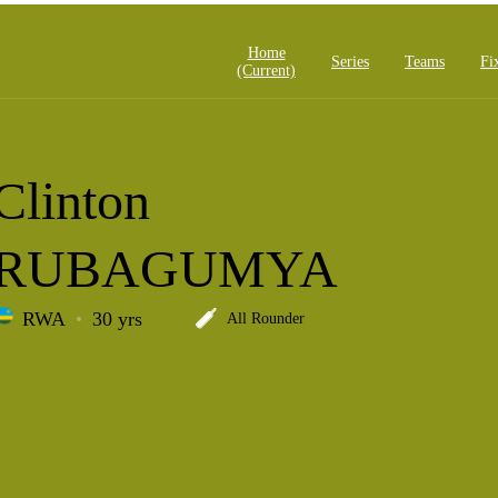
Home
Series
Teams
Fi
(current)
Clinton
RUBAGUMYA
RWA
30 yrs
All Rounder