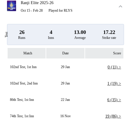
Ranji Elite 2025-26
Oct 15 - Feb 28
Played for RLYS
26
4
13.00
17.22
Test
Runs
Inns
Average
Strike rate
Match
Date
Score
102nd Test, 1st Inn
29 Jan
0 (11) >
102nd Test, 2nd Inn
29 Jan
1 (19) >
86th Test, 1st Inn
22 Jan
6 (35) >
74th Test, 1st Inn
16 Nov
19 (86) >