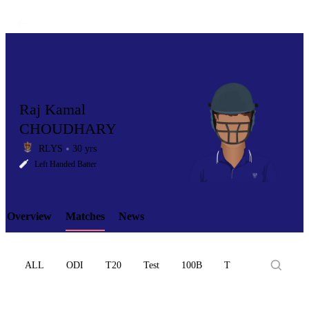
Raj Kamal
CHOUDHARY
RLYS
30 yrs
LCP
Left Handed Batter
Overview
Matches
News
Element
ALL
ODI
T20
Test
100B
T10