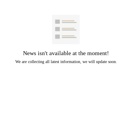
News isn't available at the moment!
We are collecting all latest information, we will update soon.