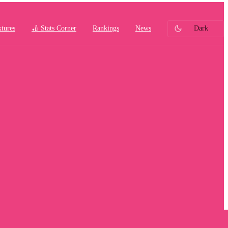
xtures
🏏 Stats Corner
Rankings
News
Dark