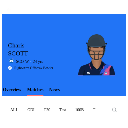
Charis
SCOTT
SCO-W
24 yrs
LCP
Right-Arm Offbreak Bowler
Overview
Matches
News
Element
ALL
ODI
T20
Test
100B
T10