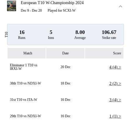
European T10 W-Championship 2024
Dec 9 - Dec 20
Played for SCXI-W
16
5
8.00
106.67
T10
Runs
Inns
Average
Strike rate
Match
Date
Score
Eliminator 1 T10 vs
20 Dec
4 (4) >
IRXI-W
38th T10 vs NDXI-W
18 Dec
2 (2) >
31st T10 vs ITA-W
16 Dec
3 (4) >
29th T10 vs NDXI-W
16 Dec
1 (1) >