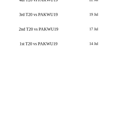
3rd T20 vs PAKWU19
19 Jul
2nd T20 vs PAKWU19
17 Jul
1st T20 vs PAKWU19
14 Jul