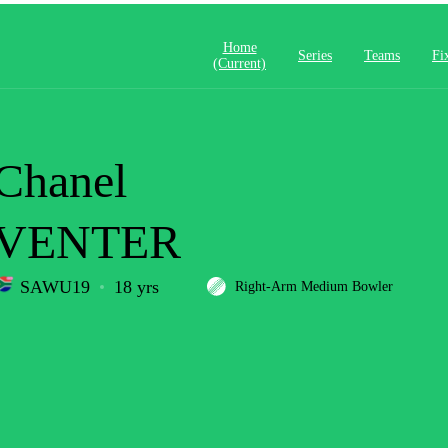
Home
Series
Teams
Fi
(current)
Chanel
VENTER
SAWU19
18 yrs
Right-Arm Medium Bowler