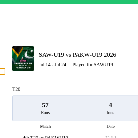
P
SAW-U19 vs PAKW-U19 2026
Jul 14 - Jul 24
Played for SAWU19
men
T20
57
4
Runs
Inns
Match
Date
4th T20 vs PAKWU19
22 Jul