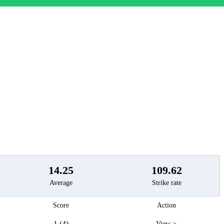
t
14.25
109.62
Average
Strike rate
Score
Action
1 (4)
View >