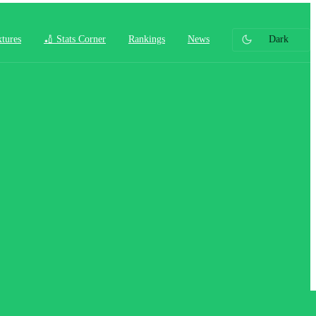
xtures
🏏 Stats Corner
Rankings
News
Dark