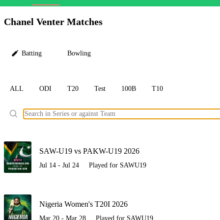
LC
Chanel Venter Matches
Batting
Bowling
ALL
ODI
T20
Test
100B
T10
Ele
SAW-U19 vs PAKW-U19 2026
Jul 14 - Jul 24
Played for SAWU19
Nigeria Women's T20I 2026
Mar 20 - Mar 28
Played for SAWU19