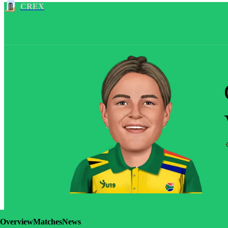
CREX
Overview
Matches
News