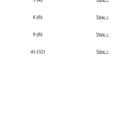
6 (8)
View >
9 (8)
View >
41 (32)
View >