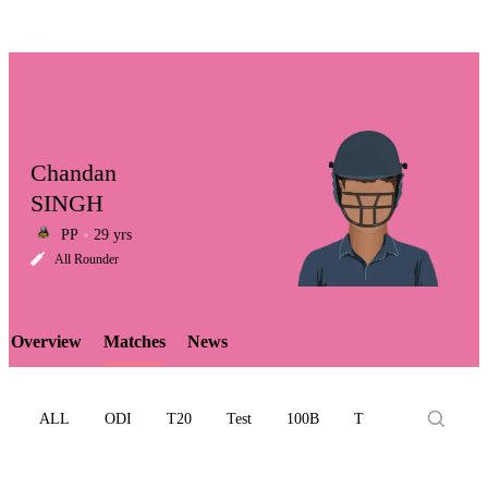
Chandan
SINGH
PP
29 yrs
LCP
All Rounder
Overview
Matches
News
Element
ALL
ODI
T20
Test
100B
T10