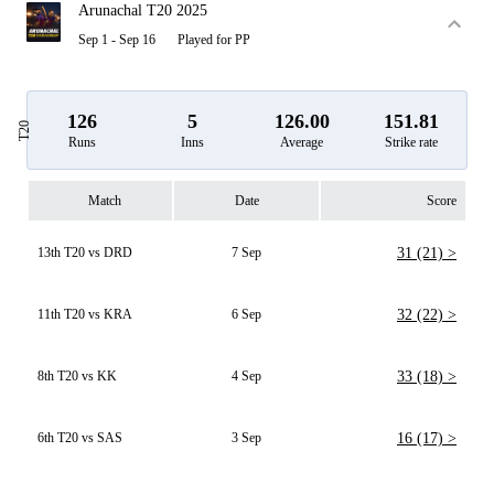
Arunachal T20 2025
Sep 1 - Sep 16
Played for PP
126
5
126.00
151.81
T20
Runs
Inns
Average
Strike rate
Match
Date
Score
13th T20 vs DRD
7 Sep
31 (21) >
11th T20 vs KRA
6 Sep
32 (22) >
8th T20 vs KK
4 Sep
33 (18) >
6th T20 vs SAS
3 Sep
16 (17) >