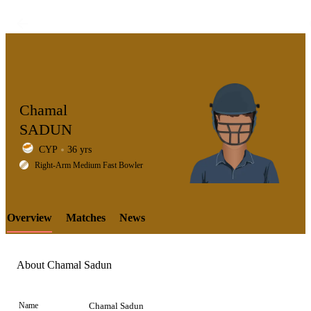
Chamal
SADUN
CYP
36 yrs
LCP
Right-Arm Medium Fast Bowler
Overview
Matches
News
Element
About Chamal Sadun
Name
Chamal Sadun