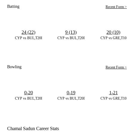
Batting
Recent Form >
24 (22)
9 (13)
20 (10)
CYP vs BUL,T20I
CYP vs BUL,T20I
CYP vs GRE,T10
Bowling
Recent Form >
0-20
0-19
1-21
CYP vs BUL,T20I
CYP vs BUL,T20I
CYP vs GRE,T10
Chamal Sadun Career Stats