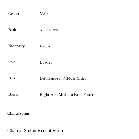
Gender
Male
Birth
31 Jul 1990
Nationality
English
Role
Bowler
Bats
Left Handed . Middle Order
Bowls
Right-Arm Medium Fast . Faster
Chamal Sadun
Chamal Sadun Recent Form