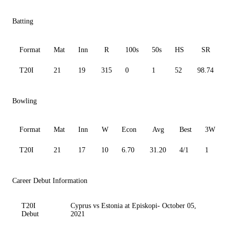
Batting
Format
Mat
Inn
R
100s
50s
HS
SR
T20I
21
19
315
0
1
52
98.74
Bowling
Format
Mat
Inn
W
Econ
Avg
Best
3W
T20I
21
17
10
6.70
31.20
4/1
1
Career Debut Information
T20I
Cyprus vs Estonia at Episkopi- October 05,
Debut
2021