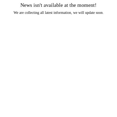
News isn't available at the moment!
We are collecting all latest information, we will update soon.