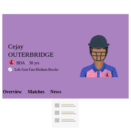
Cejay
OUTERBRIDGE
BDA
30 yrs
LCP
Left-Arm Fast-Medium Bowler
Overview
Matches
News
Element