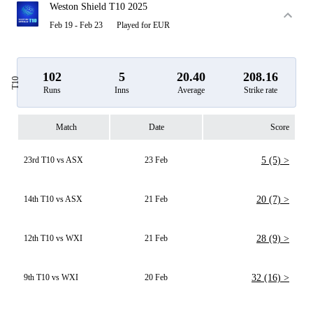
Weston Shield T10 2025
Feb 19 - Feb 23
Played for EUR
102
5
20.40
208.16
T10
Runs
Inns
Average
Strike rate
Match
Date
Score
23rd T10 vs ASX
23 Feb
5 (5) >
14th T10 vs ASX
21 Feb
20 (7) >
12th T10 vs WXI
21 Feb
28 (9) >
9th T10 vs WXI
20 Feb
32 (16) >