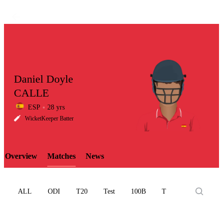
Daniel Doyle
CALLE
ESP
28 yrs
LCP
WicketKeeper Batter
Overview
Matches
News
Element
ALL
ODI
T20
Test
100B
T10