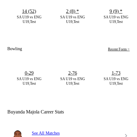
14 (52)
2 (8)
*
9 (9)
*
SA U19 vs ENG
SA U19 vs ENG
SA U19 vs ENG
U19,Test
U19,Test
U19,Test
Bowling
Recent Form >
0-29
2-76
1-73
SA U19 vs ENG
SA U19 vs ENG
SA U19 vs ENG
U19,Test
U19,Test
U19,Test
Buyanda Majola Career Stats
See All Matches