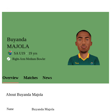
Buyanda
MAJOLA
SA U19
19 yrs
LCP
Right-Arm Medium Bowler
Overview
Matches
News
Element
About Buyanda Majola
Name
Buyanda Majola