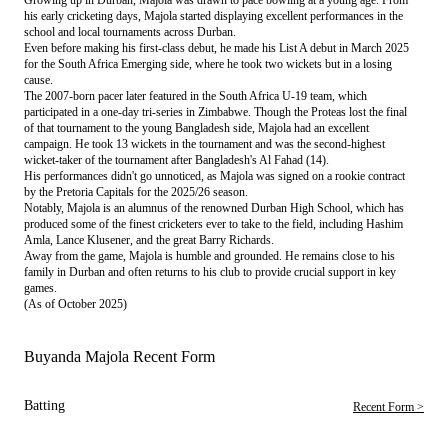
his early cricketing days, Majola started displaying excellent performances in the
school and local tournaments across Durban.
Even before making his first-class debut, he made his List A debut in March 2025
for the South Africa Emerging side, where he took two wickets but in a losing
cause.
The 2007-born pacer later featured in the South Africa U-19 team, which
participated in a one-day tri-series in Zimbabwe. Though the Proteas lost the final
of that tournament to the young Bangladesh side, Majola had an excellent
campaign. He took 13 wickets in the tournament and was the second-highest
wicket-taker of the tournament after Bangladesh's Al Fahad (14).
His performances didn't go unnoticed, as Majola was signed on a rookie contract
by the Pretoria Capitals for the 2025/26 season.
Notably, Majola is an alumnus of the renowned Durban High School, which has
produced some of the finest cricketers ever to take to the field, including Hashim
Amla, Lance Klusener, and the great Barry Richards.
Away from the game, Majola is humble and grounded. He remains close to his
family in Durban and often returns to his club to provide crucial support in key
games.
(As of October 2025)
Buyanda Majola Recent Form
Batting
Recent Form >