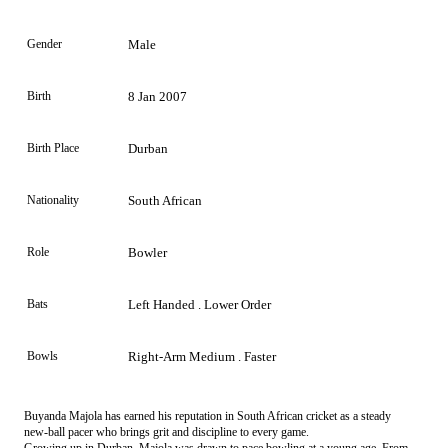
Gender
Male
Birth
8 Jan 2007
Birth Place
Durban
Nationality
South African
Role
Bowler
Bats
Left Handed . Lower Order
Bowls
Right-Arm Medium . Faster
Buyanda Majola has earned his reputation in South African cricket as a steady
new-ball pacer who brings grit and discipline to every game.
Growing up in Durban, Majola was drawn to pace bowling at a young age. From