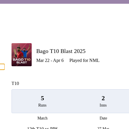
P
Bago T10 Blast 2025
Mar 22 - Apr 6
Played for NML
men
T10
5
2
Runs
Inns
Match
Date
12th T10 vs PPS
27 Mar