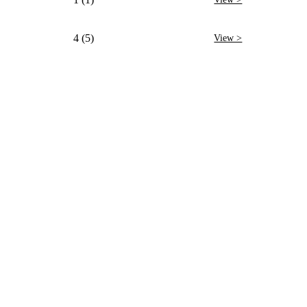
4 (5)
View >