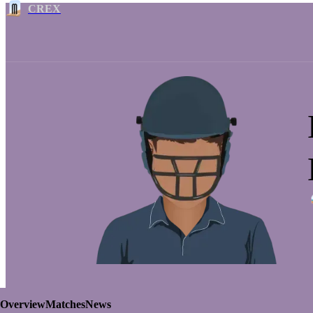
CREX
Overview
Matches
News