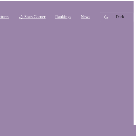
xtures
🏏 Stats Corner
Rankings
News
Dark