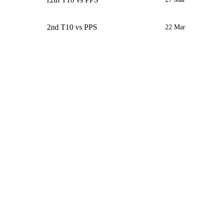
2nd T10 vs PPS
22 Mar