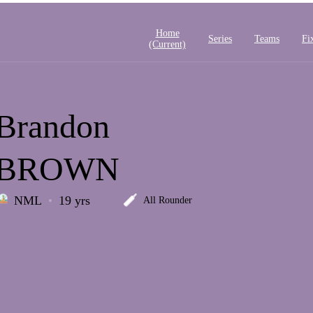
Home
Series
Teams
Fi
(current)
Brandon
BROWN
NML
19 yrs
All Rounder