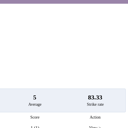
t
5
83.33
Average
Strike rate
Score
Action
1 (1)
View >