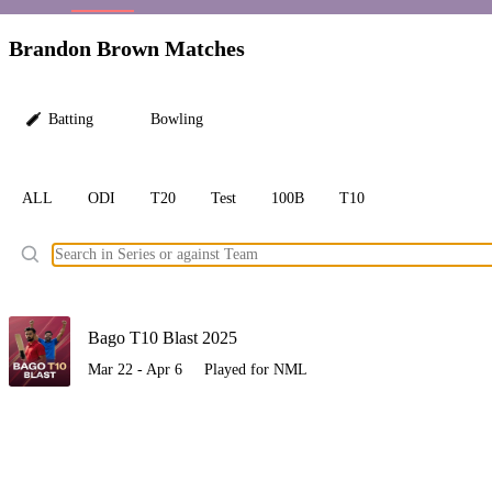
LC
Brandon Brown Matches
Batting
Bowling
ALL
ODI
T20
Test
100B
T10
Ele
Bago T10 Blast 2025
Mar 22 - Apr 6
Played for NML