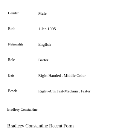
Gender
Male
Birth
1 Jan 1995
Nationality
English
Role
Batter
Bats
Right Handed . Middle Order
Bowls
Right-Arm Fast-Medium . Faster
Bradleey Constantine
Bradleey Constantine Recent Form