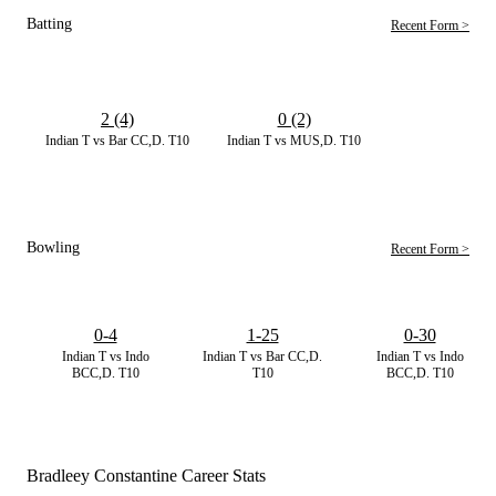
Batting
Recent Form >
2 (4)
0 (2)
Indian T vs Bar CC,D. T10
Indian T vs MUS,D. T10
Bowling
Recent Form >
0-4
1-25
0-30
Indian T vs Indo
Indian T vs Bar CC,D.
Indian T vs Indo
BCC,D. T10
T10
BCC,D. T10
Bradleey Constantine Career Stats