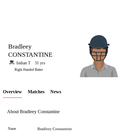
Bradleey
CONSTANTINE
Indian T
31 yrs
LCP
Right Handed Batter
Overview
Matches
News
Element
About Bradleey Constantine
Name
Bradleey Constantine