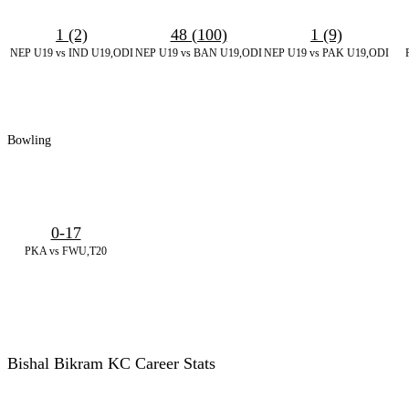
1 (2)
48 (100)
1 (9)
NEP U19 vs IND U19,ODI
NEP U19 vs BAN U19,ODI
NEP U19 vs PAK U19,ODI
Bowling
0-17
PKA vs FWU,T20
Bishal Bikram KC Career Stats