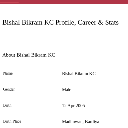
LC
Bishal Bikram KC Profile, Career & Stats
About Bishal Bikram KC
Name
Bishal Bikram KC
Ele
Gender
Male
Birth
12 Apr 2005
Birth Place
Madhuwan, Bardiya