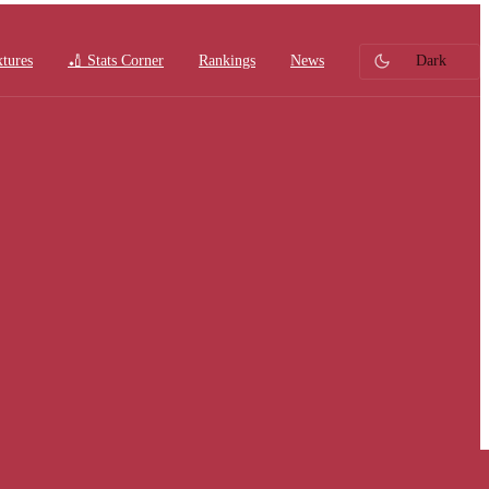
xtures
🏏 Stats Corner
Rankings
News
Dark