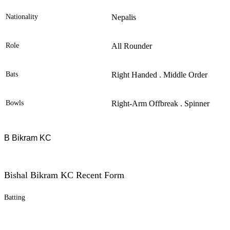
Nationality
Nepalis
Role
All Rounder
Bats
Right Handed . Middle Order
Bowls
Right-Arm Offbreak . Spinner
B Bikram KC
Bishal Bikram KC Recent Form
Batting