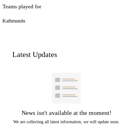
Teams played for
Kathmandu
Latest Updates
News isn't available at the moment!
We are collecting all latest information, we will update soon.