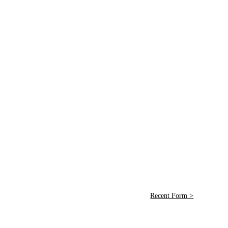
Recent Form >