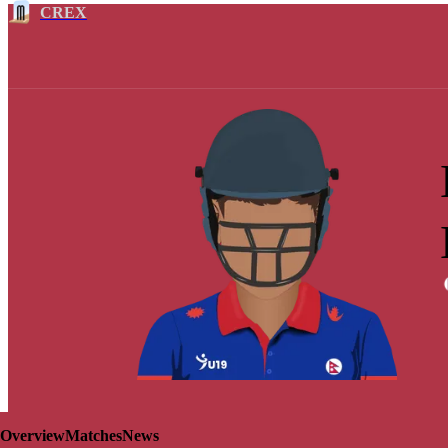
CREX
Overview
Matches
News