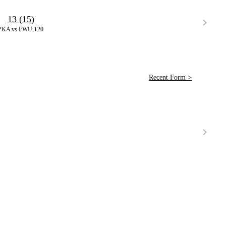
13 (15)
PKA vs FWU,T20
Recent Form >