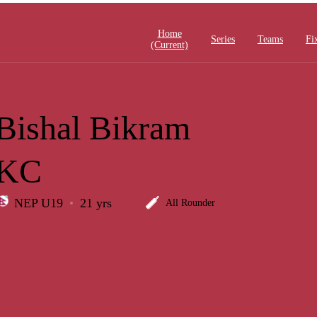
Home
Series
Teams
Fi
(current)
Bishal Bikram
KC
NEP U19
21 yrs
All Rounder