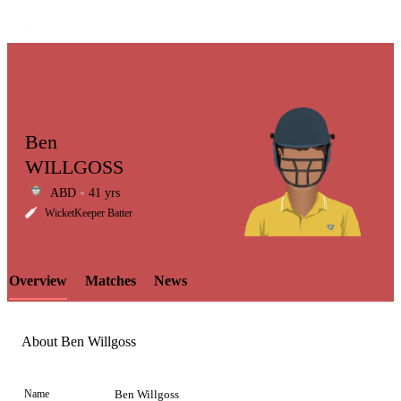
Ben
WILLGOSS
ABD
41 yrs
LCP
WicketKeeper Batter
Overview
Matches
News
Element
About Ben Willgoss
Name
Ben Willgoss