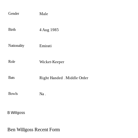
Gender
Male
Birth
4 Aug 1985
Nationality
Emirati
Role
Wicket-Keeper
Bats
Right Handed . Middle Order
Bowls
Na .
B Willgoss
Ben Willgoss Recent Form