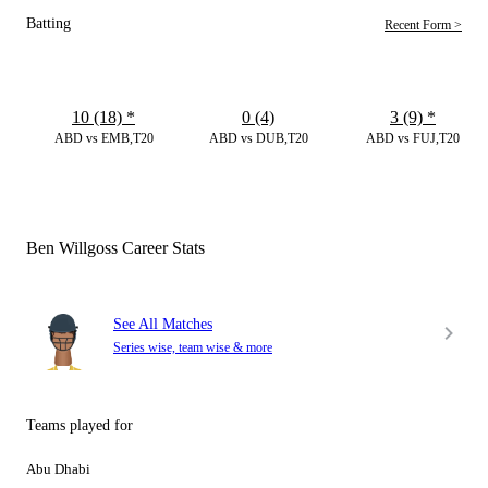
Batting
Recent Form >
10 (18)
*
0 (4)
3 (9)
*
ABD vs EMB,T20
ABD vs DUB,T20
ABD vs FUJ,T20
Ben Willgoss Career Stats
See All Matches
Series wise, team wise & more
Teams played for
Abu Dhabi