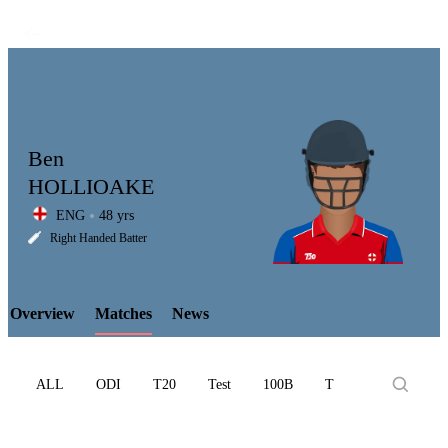
Ben
HOLLIOAKE
ENG
48 yrs
LCP
Right Handed Batter
Overview
Matches
News
Element
ALL
ODI
T20
Test
100B
T10