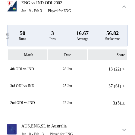
ENG vs IND ODI 2002
Jan 19 - Feb 3
Played for ENG
50
3
16.67
56.82
ODI
Runs
Inns
Average
Strike rate
Match
Date
Score
4th ODI vs IND
28 Jan
13 (22) >
3rd ODI vs IND
25 Jan
37 (61) >
2nd ODI vs IND
22 Jan
0 (5) >
AUS,ENG,SL in Australia
Jan 10 - Feb 13
Played for ENG