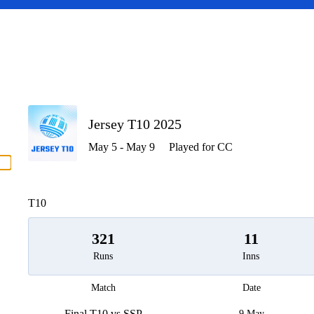
P
Jersey T10 2025
May 5 - May 9
Played for CC
men
T10
321
11
Runs
Inns
Match
Date
Final T10 vs SSP
9 May