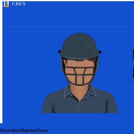
CREX
Overview
Matches
News