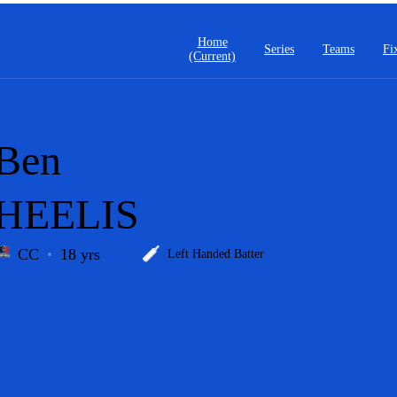
Home
Series
Teams
Fi
(current)
Ben
HEELIS
CC
18 yrs
Left Handed Batter