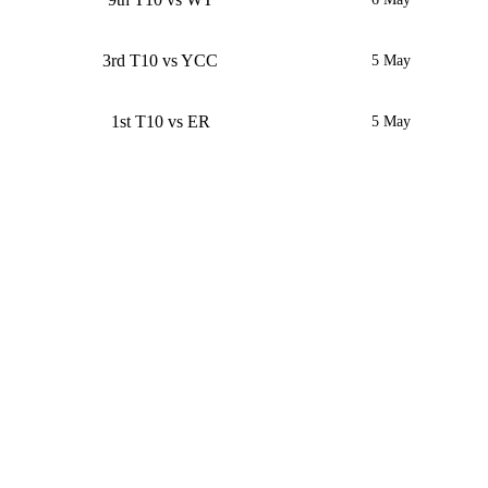
3rd T10 vs YCC
5 May
1st T10 vs ER
5 May