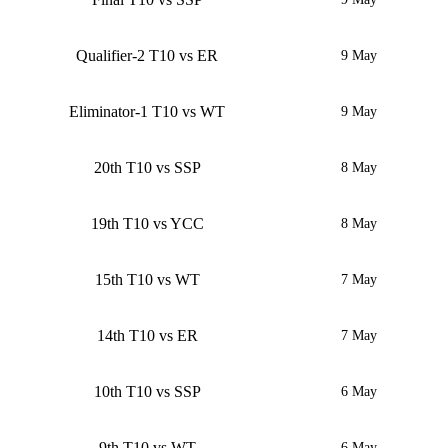
Qualifier-2 T10 vs ER
9 May
Eliminator-1 T10 vs WT
9 May
20th T10 vs SSP
8 May
19th T10 vs YCC
8 May
15th T10 vs WT
7 May
14th T10 vs ER
7 May
10th T10 vs SSP
6 May
9th T10 vs WT
6 May