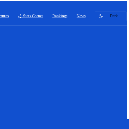
xtures
🏏 Stats Corner
Rankings
News
Dark