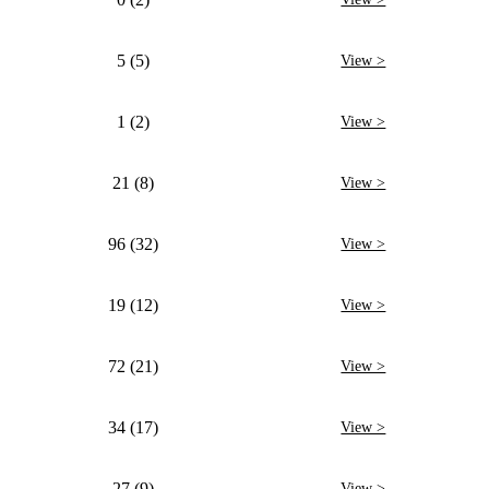
5 (5)
View >
1 (2)
View >
21 (8)
View >
96 (32)
View >
19 (12)
View >
72 (21)
View >
34 (17)
View >
27 (9)
View >