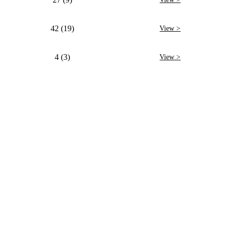
42 (19)
View >
4 (3)
View >