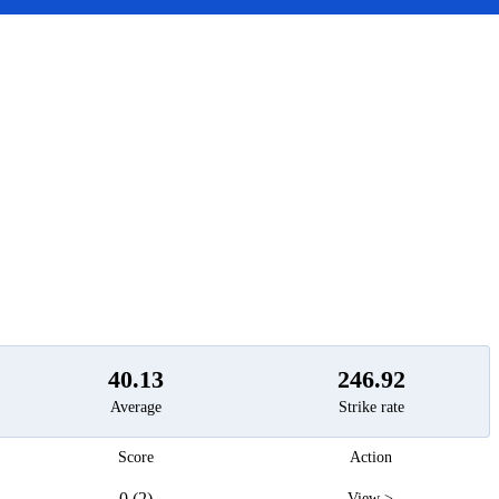
t
40.13
246.92
Average
Strike rate
Score
Action
0 (2)
View >