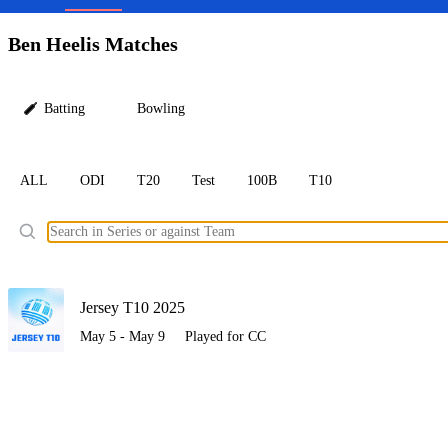
LC
Ben Heelis Matches
Batting
Bowling
ALL
ODI
T20
Test
100B
T10
Ele
Jersey T10 2025
May 5 - May 9
Played for CC