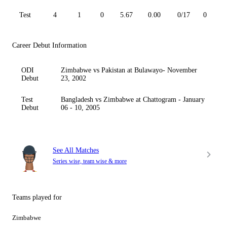
Test
4
1
0
5.67
0.00
0/17
0
Career Debut Information
ODI
Zimbabwe vs Pakistan at Bulawayo- November
Debut
23, 2002
Test
Bangladesh vs Zimbabwe at Chattogram - January
Debut
06 - 10, 2005
See All Matches
Series wise, team wise & more
Teams played for
Zimbabwe