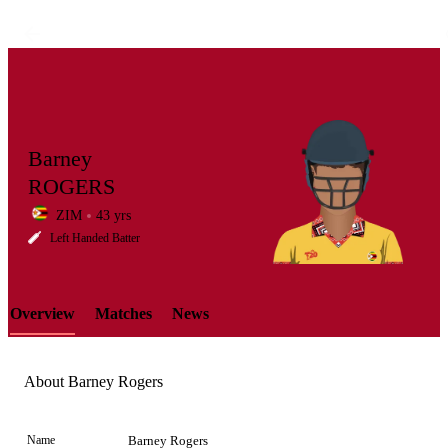
Barney
ROGERS
ZIM
43 yrs
LCP
Left Handed Batter
Overview
Matches
News
Element
About Barney Rogers
Name
Barney Rogers