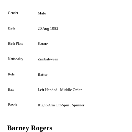
Gender
Male
Birth
20 Aug 1982
Birth Place
Harare
Nationality
Zimbabwean
Role
Batter
Bats
Left Handed . Middle Order
Bowls
Right-Arm Off-Spin . Spinner
Barney Rogers