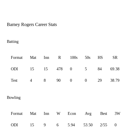
Barney Rogers Career Stats
Batting
Format
Mat
Inn
R
100s
50s
HS
SR
ODI
15
15
478
0
5
84
69.38
Test
4
8
90
0
0
29
38.79
Bowling
Format
Mat
Inn
W
Econ
Avg
Best
3W
ODI
15
9
6
5.94
53.50
2/55
0