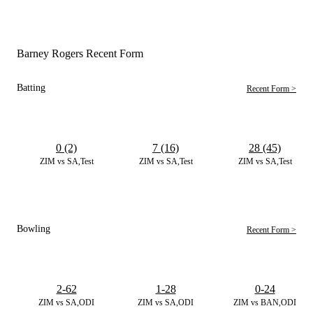
Barney Rogers Recent Form
Batting
Recent Form >
0 (2)
7 (16)
28 (45)
ZIM vs SA,Test
ZIM vs SA,Test
ZIM vs SA,Test
Bowling
Recent Form >
2-62
1-28
0-24
ZIM vs SA,ODI
ZIM vs SA,ODI
ZIM vs BAN,ODI