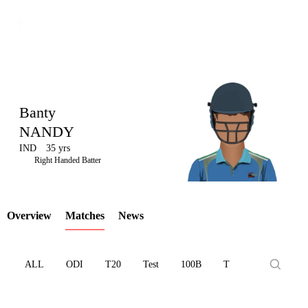
Banty
NANDY
IND
35 yrs
LCP
Right Handed Batter
Overview
Matches
News
Element
ALL
ODI
T20
Test
100B
T10