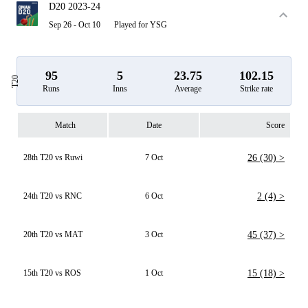
D20 2023-24
Sep 26 - Oct 10
Played for YSG
95
5
23.75
102.15
T20
Runs
Inns
Average
Strike rate
Match
Date
Score
28th T20 vs Ruwi
7 Oct
26 (30) >
24th T20 vs RNC
6 Oct
2 (4) >
20th T20 vs MAT
3 Oct
45 (37) >
15th T20 vs ROS
1 Oct
15 (18) >