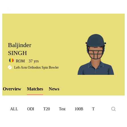
Baljinder
SINGH
ROM
37 yrs
LCP
Left-Arm Orthodox Spin Bowler
Overview
Matches
News
Element
ALL
ODI
T20
Test
100B
T10