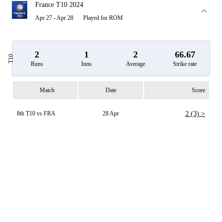
France T10 2024
Apr 27 - Apr 28
Played for ROM
2
1
2
66.67
T10
Runs
Inns
Average
Strike rate
Match
Date
Score
8th T10 vs FRA
28 Apr
2 (3) >