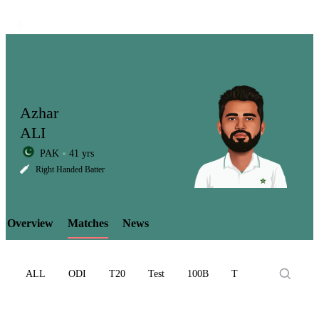
Azhar
ALI
PAK
41 yrs
LCP
Right Handed Batter
Overview
Matches
News
Element
ALL
ODI
T20
Test
100B
T10