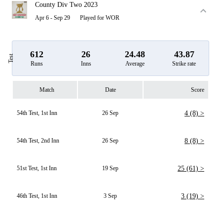
County Div Two 2023
Apr 6 - Sep 29
Played for WOR
612
26
24.48
43.87
Test
Runs
Inns
Average
Strike rate
Match
Date
Score
54th Test, 1st Inn
26 Sep
4 (8) >
54th Test, 2nd Inn
26 Sep
8 (8) >
51st Test, 1st Inn
19 Sep
25 (61) >
46th Test, 1st Inn
3 Sep
3 (19) >