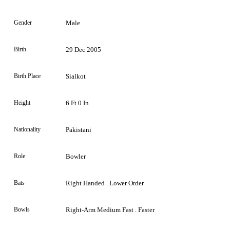
Gender
Male
Birth
29 Dec 2005
Birth Place
Sialkot
Height
6 Ft 0 In
Nationality
Pakistani
Role
Bowler
Bats
Right Handed . Lower Order
Bowls
Right-Arm Medium Fast . Faster