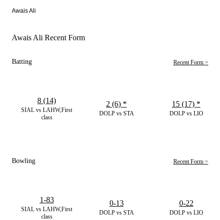
Awais Ali
Awais Ali Recent Form
Batting
Recent Form >
8 (14)
2 (6)
*
15 (17)
*
SIAL vs LAHW,First
DOLP vs STA
DOLP vs LIO
class
Bowling
Recent Form >
1-83
0-13
0-22
SIAL vs LAHW,First
DOLP vs STA
DOLP vs LIO
class