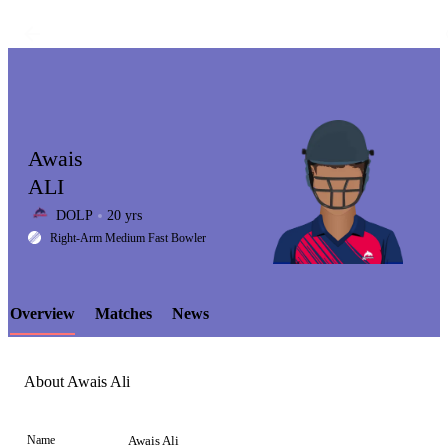
Awais
ALI
DOLP
20 yrs
LCP
Right-Arm Medium Fast Bowler
Overview
Matches
News
Element
About Awais Ali
Name
Awais Ali