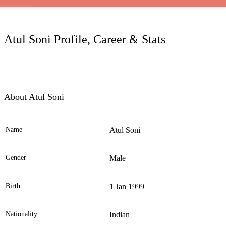
LC
Atul Soni Profile, Career & Stats
About Atul Soni
Name
Atul Soni
Ele
Gender
Male
Birth
1 Jan 1999
Nationality
Indian