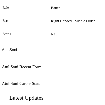
Role
Batter
Bats
Right Handed . Middle Order
Bowls
Na .
Atul Soni
Atul Soni Recent Form
Atul Soni Career Stats
Latest Updates