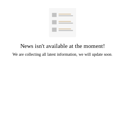
News isn't available at the moment!
We are collecting all latest information, we will update soon.