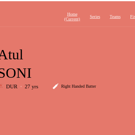
Home
Series
Teams
Fi
(current)
Atul
SONI
DUR
27 yrs
Right Handed Batter