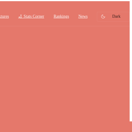
xtures
🏏 Stats Corner
Rankings
News
Dark