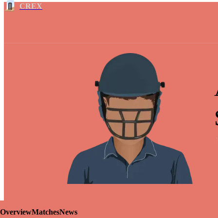
CREX
Overview
Matches
News