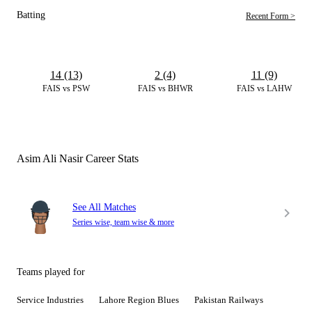
Batting
Recent Form >
14 (13)
2 (4)
11 (9)
FAIS vs PSW
FAIS vs BHWR
FAIS vs LAHW
Asim Ali Nasir Career Stats
See All Matches
Series wise, team wise & more
Teams played for
Service Industries
Lahore Region Blues
Pakistan Railways