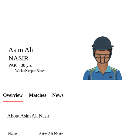
Asim Ali
NASIR
PAK
30 yrs
LCP
WicketKeeper Batter
Overview
Matches
News
Element
About Asim Ali Nasir
Name
Asim Ali Nasir