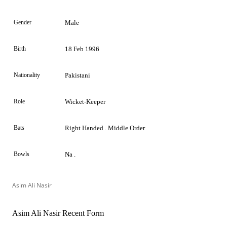
Gender
Male
Birth
18 Feb 1996
Nationality
Pakistani
Role
Wicket-Keeper
Bats
Right Handed . Middle Order
Bowls
Na .
Asim Ali Nasir
Asim Ali Nasir Recent Form