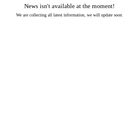
News isn't available at the moment!
We are collecting all latest information, we will update soon.