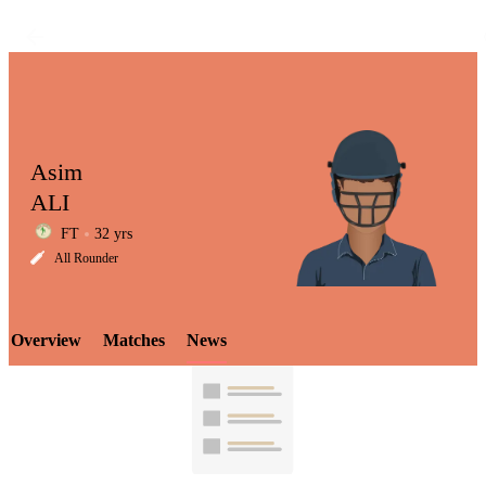
Asim
ALI
FT
32 yrs
LCP
All Rounder
Overview
Matches
News
Element