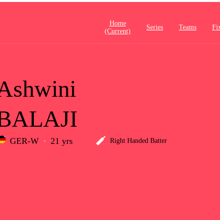
Home
Series
Teams
Fi
(current)
Ashwini
BALAJI
GER-W
21 yrs
Right Handed Batter