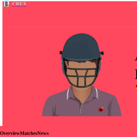
CREX
Overview
Matches
News