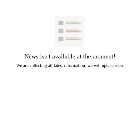
News isn't available at the moment!
We are collecting all latest information, we will update soon.