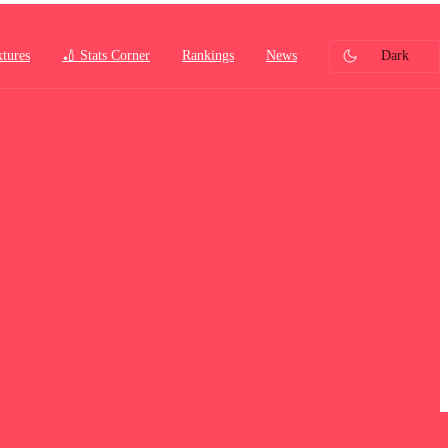
xtures
🏏 Stats Corner
Rankings
News
Dark